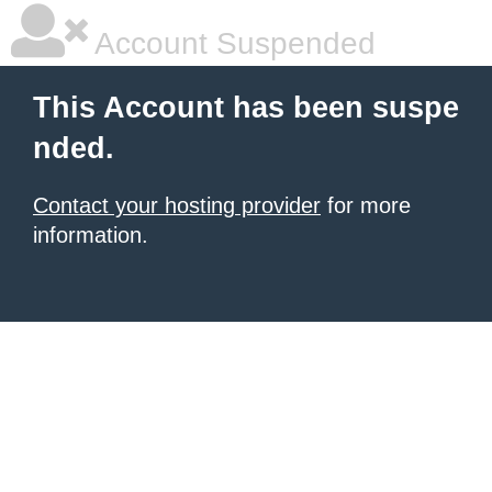
Account Suspended
This Account has been suspe
nded.
Contact your hosting provider
for more
information.