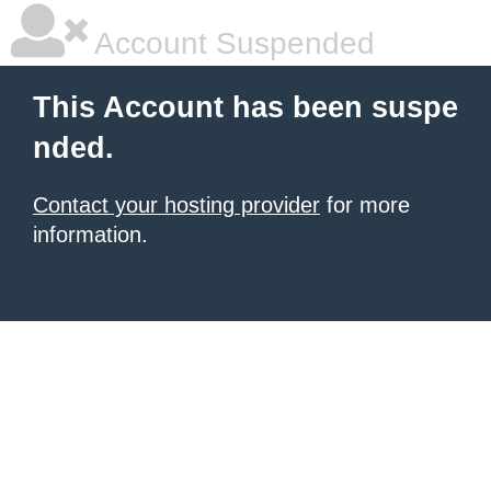
Account Suspended
This Account has been suspe
nded.
Contact your hosting provider
for more
information.