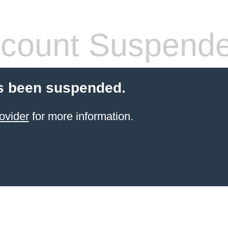
count Suspend
s been suspended.
ovider
for more information.