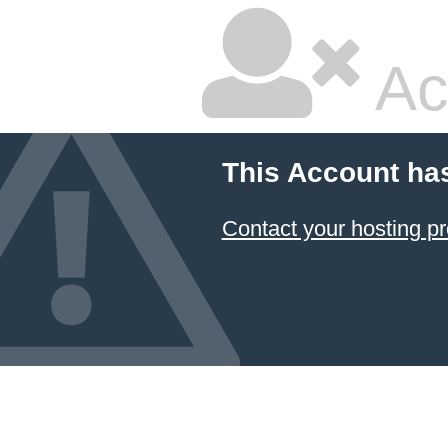
Ac
This Account ha
Contact your hosting pr