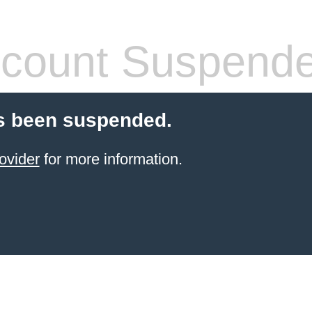
count Suspend
s been suspended.
ovider
for more information.