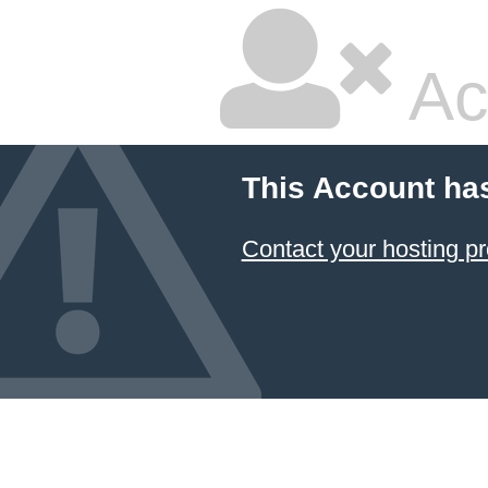
Ac
This Account ha
Contact your hosting pr