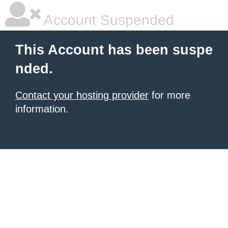
Account Suspended
This Account has been suspe
nded.
Contact your hosting provider
for more
information.