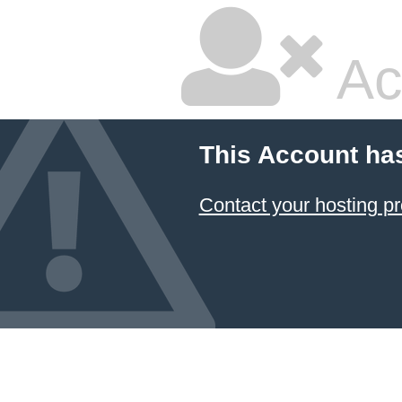
Ac
This Account ha
Contact your hosting pr