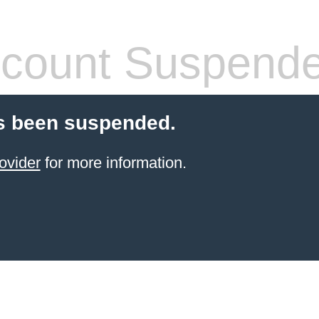
count Suspend
s been suspended.
ovider
for more information.