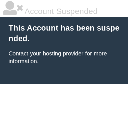
Account Suspended
This Account has been suspe
nded.
Contact your hosting provider
for more
information.