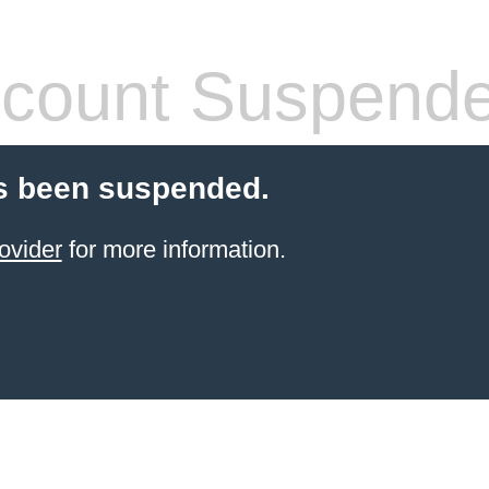
count Suspend
s been suspended.
ovider
for more information.