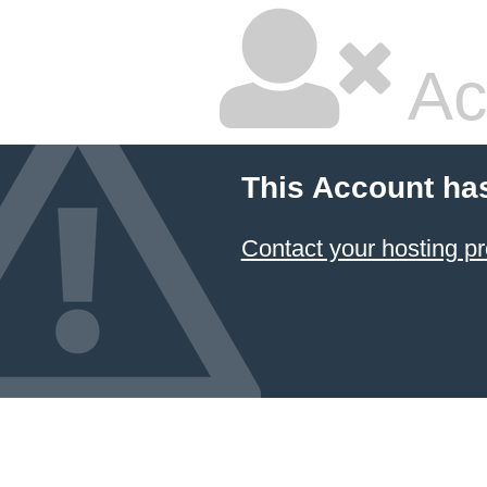
Ac
This Account ha
Contact your hosting pr