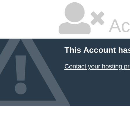
Ac
This Account ha
Contact your hosting pr