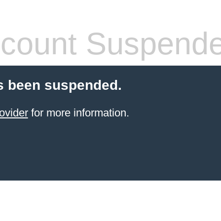
count Suspend
s been suspended.
ovider
for more information.