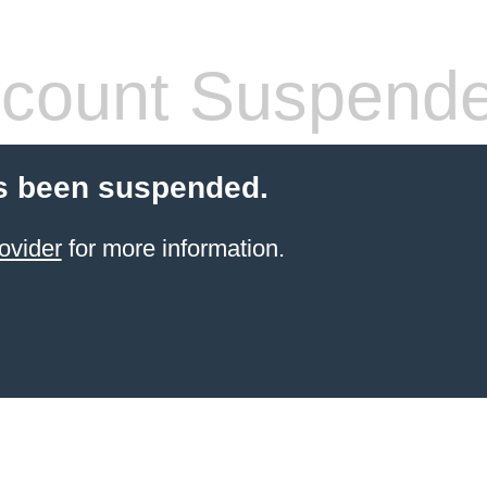
count Suspend
s been suspended.
ovider
for more information.