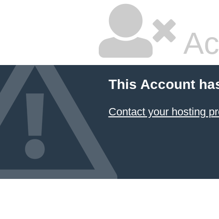
Ac
This Account ha
Contact your hosting pr