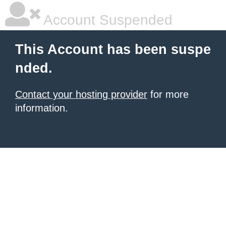
Account Suspended
This Account has been suspe
nded.
Contact your hosting provider
for more
information.