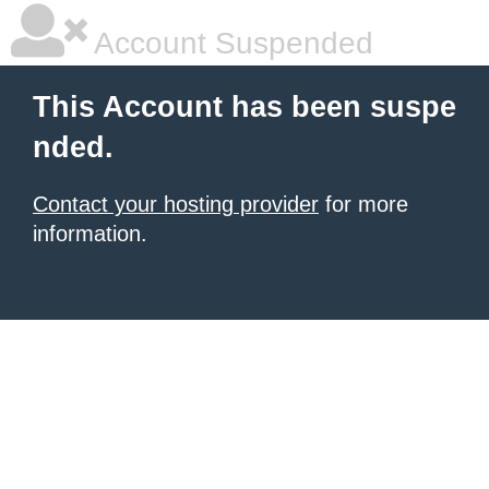
Account Suspended
This Account has been suspe
nded.
Contact your hosting provider
for more
information.