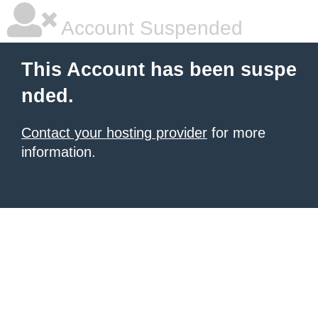
Account Suspended
This Account has been suspe
nded.
Contact your hosting provider
for more
information.