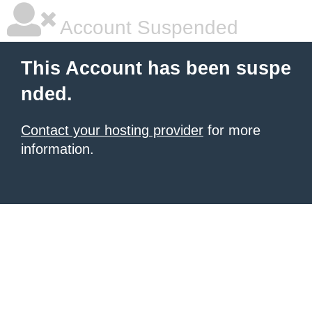
Account Suspended
This Account has been suspe
nded.
Contact your hosting provider
for more
information.