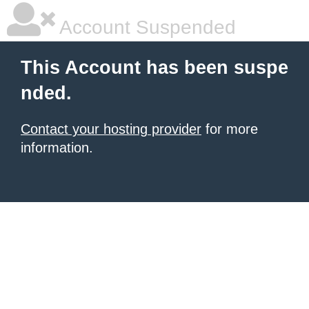
Account Suspended
This Account has been suspe
nded.
Contact your hosting provider
for more
information.