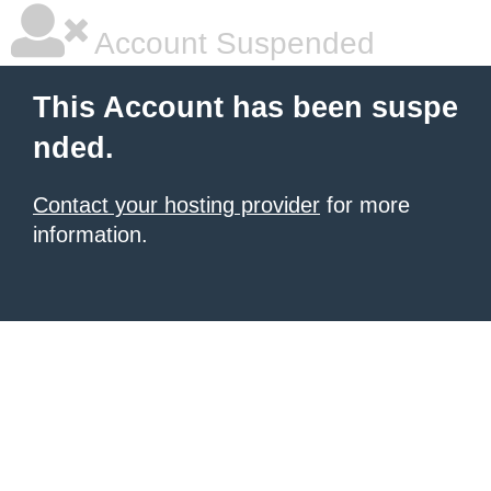
Account Suspended
This Account has been suspe
nded.
Contact your hosting provider
for more
information.