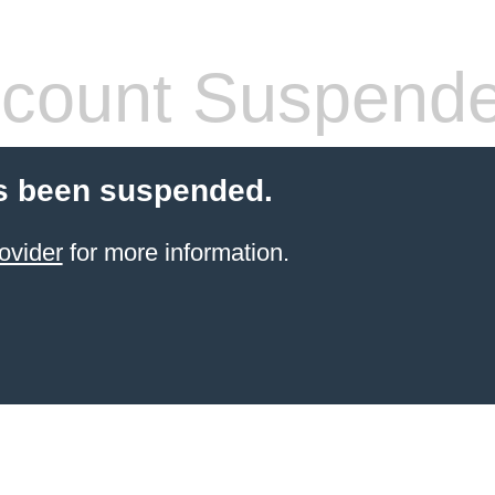
count Suspend
s been suspended.
ovider
for more information.