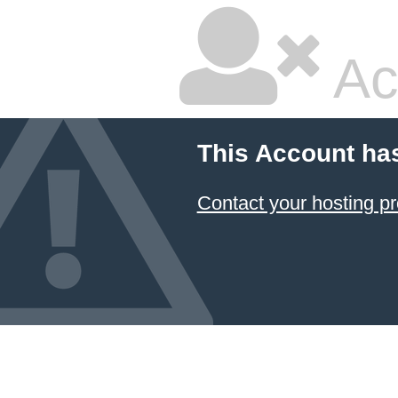
Ac
This Account ha
Contact your hosting pr