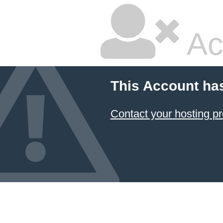
Ac
This Account ha
Contact your hosting pr