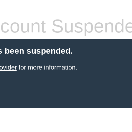
count Suspend
s been suspended.
ovider
for more information.