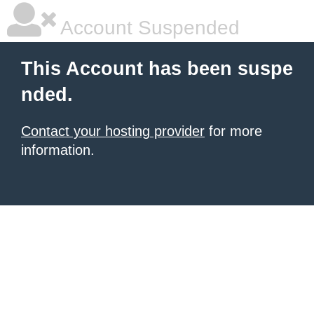
Account Suspended
This Account has been suspe
nded.
Contact your hosting provider
for more
information.