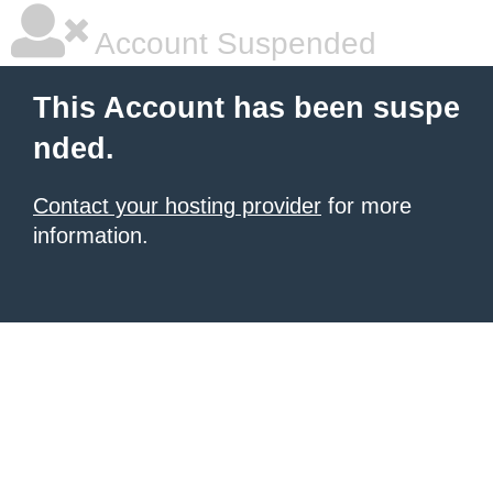
Account Suspended
This Account has been suspe
nded.
Contact your hosting provider
for more
information.