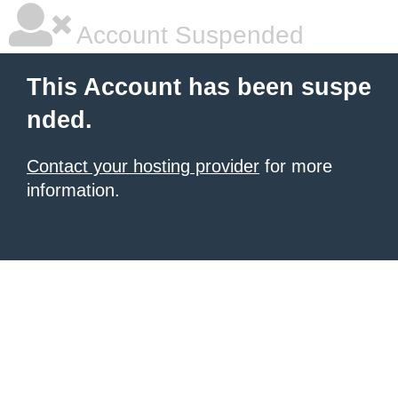
Account Suspended
This Account has been suspe
nded.
Contact your hosting provider
for more
information.