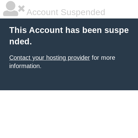
Account Suspended
This Account has been suspe
nded.
Contact your hosting provider
for more
information.