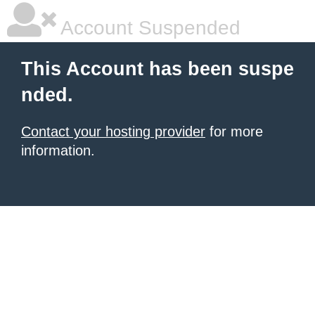
Account Suspended
This Account has been suspe
nded.
Contact your hosting provider
for more
information.