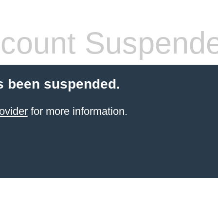
count Suspend
s been suspended.
ovider
for more information.