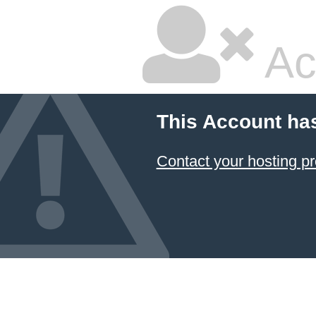
Ac
This Account ha
Contact your hosting pr