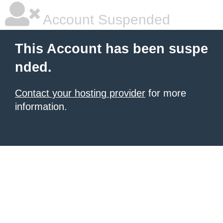
Account Suspended
This Account has been suspe
nded.
Contact your hosting provider
for more
information.