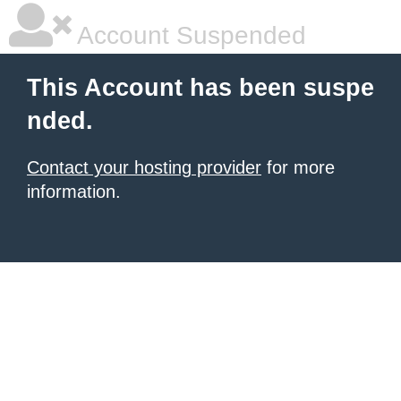
Account Suspended
This Account has been suspe
nded.
Contact your hosting provider
for more
information.