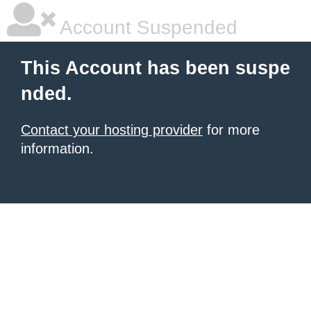
Account Suspended
This Account has been suspe
nded.
Contact your hosting provider
for more
information.