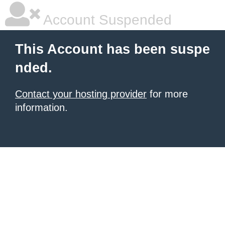
Account Suspended
This Account has been suspe
nded.
Contact your hosting provider
for more
information.