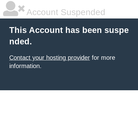
Account Suspended
This Account has been suspe
nded.
Contact your hosting provider
for more
information.