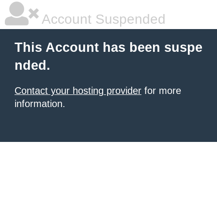
Account Suspended
This Account has been suspe
nded.
Contact your hosting provider
for more
information.