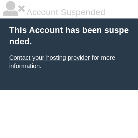
Account Suspended
This Account has been suspe
nded.
Contact your hosting provider
for more
information.