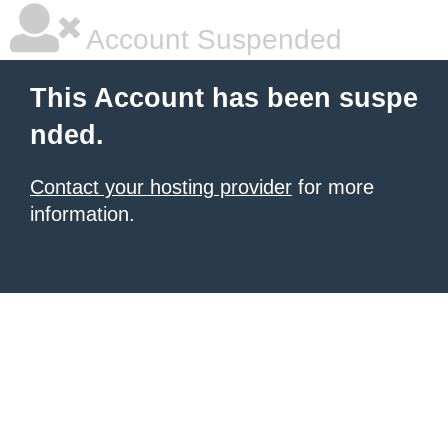
Account Suspended
This Account has been suspe
nded.
Contact your hosting provider
for more
information.