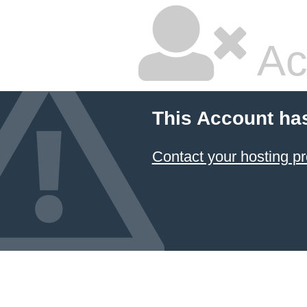
Ac
This Account ha
Contact your hosting pr