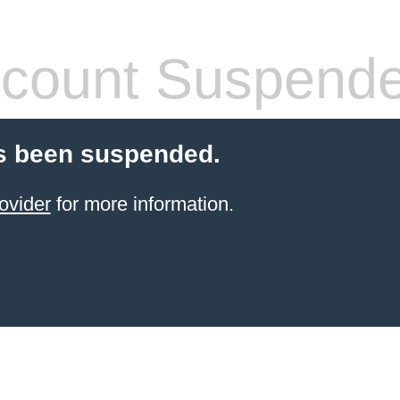
count Suspend
s been suspended.
ovider
for more information.