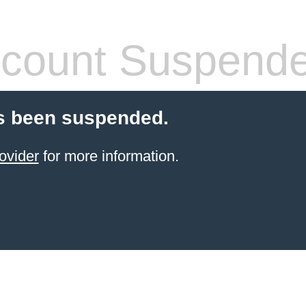
count Suspend
s been suspended.
ovider
for more information.