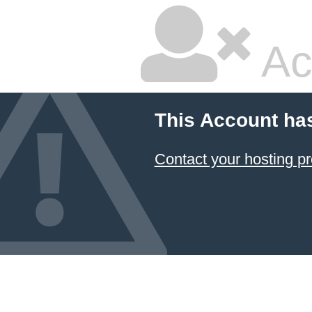
Ac
This Account ha
Contact your hosting pr