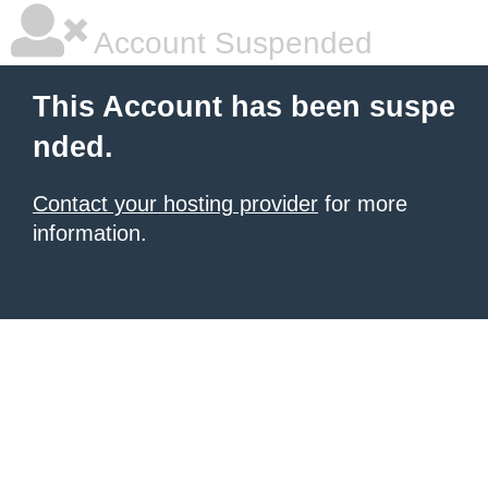
Account Suspended
This Account has been suspe
nded.
Contact your hosting provider
for more
information.