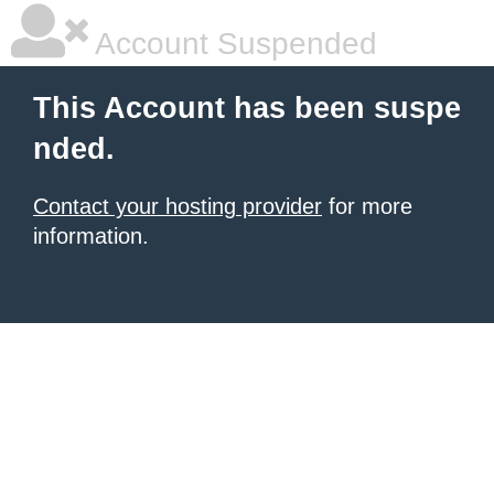
Account Suspended
This Account has been suspe
nded.
Contact your hosting provider
for more
information.