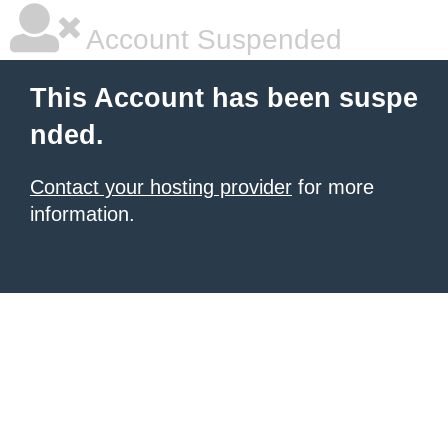
Account Suspended
This Account has been suspe
nded.
Contact your hosting provider
for more
information.