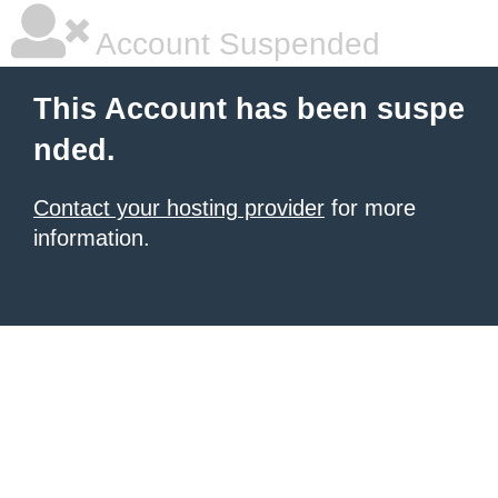
Account Suspended
This Account has been suspe
nded.
Contact your hosting provider
for more
information.