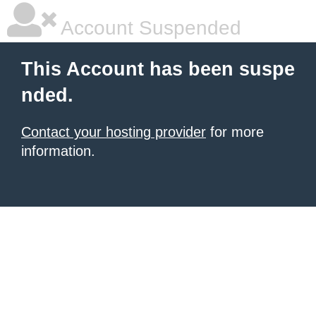
Account Suspended
This Account has been suspe
nded.
Contact your hosting provider
for more
information.