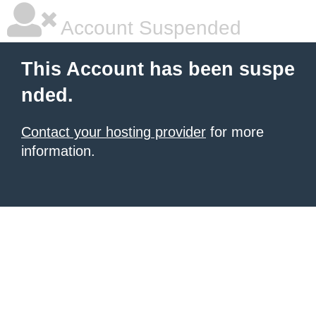
Account Suspended
This Account has been suspe
nded.
Contact your hosting provider
for more
information.