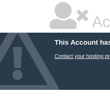
Ac
This Account ha
Contact your hosting pr