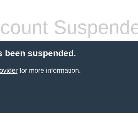
count Suspend
s been suspended.
ovider
for more information.