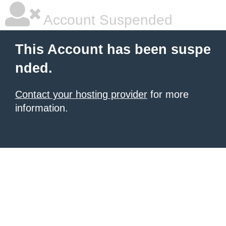
Account Suspended
This Account has been suspe
nded.
Contact your hosting provider
for more
information.