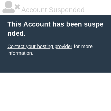
Account Suspended
This Account has been suspe
nded.
Contact your hosting provider
for more
information.