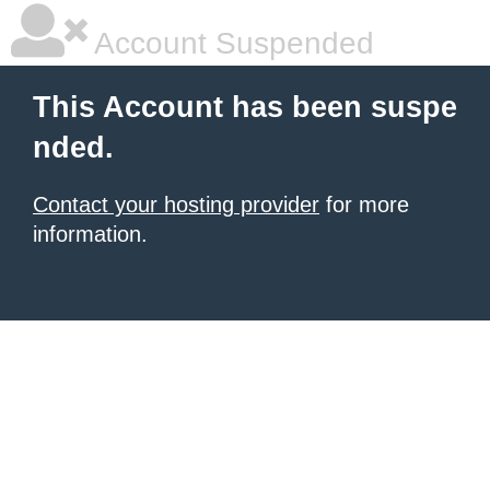
Account Suspended
This Account has been suspe
nded.
Contact your hosting provider
for more
information.