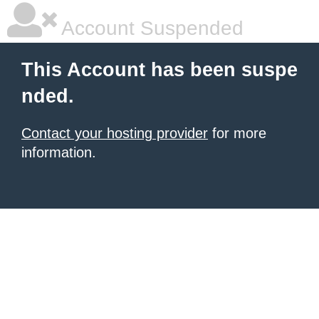
Account Suspended
This Account has been suspe
nded.
Contact your hosting provider
for more
information.