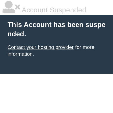
Account Suspended
This Account has been suspe
nded.
Contact your hosting provider
for more
information.