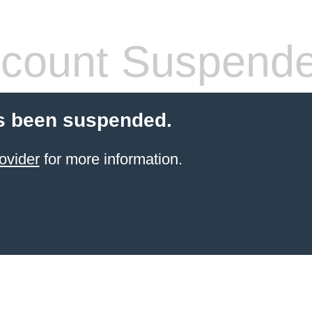
count Suspend
s been suspended.
ovider
for more information.