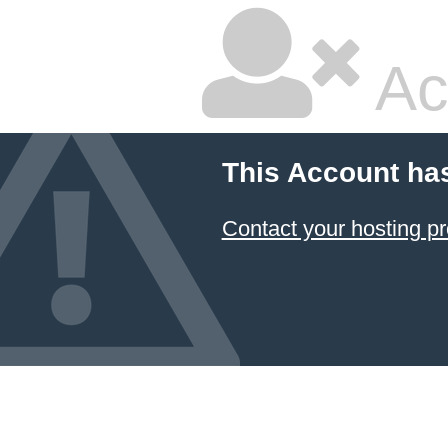
Ac
This Account ha
Contact your hosting pr