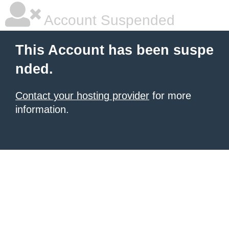
Account Suspended
This Account has been suspe
nded.
Contact your hosting provider
for more
information.