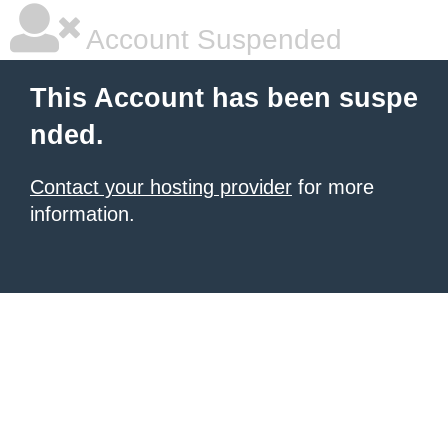
Account Suspended
This Account has been suspe
nded.
Contact your hosting provider
for more
information.