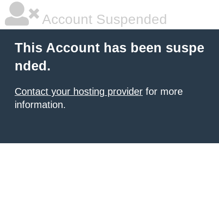
Account Suspended
This Account has been suspe
nded.
Contact your hosting provider
for more
information.